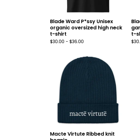
Blade Ward P*ssy Unisex
Bla
organic oversized high neck
ga
t-shirt
t-s
$
30.00
-
$
36.00
$
30
Macte Virtute Ribbed knit