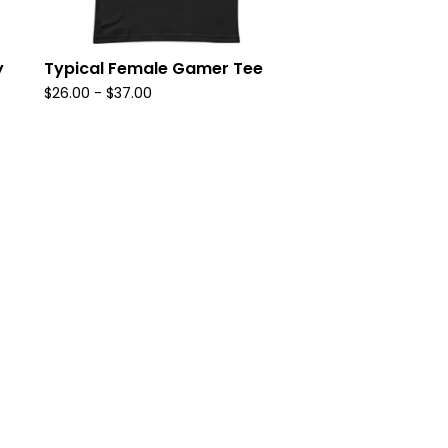
y
Typical Female Gamer Tee
$
26.00
-
$
37.00