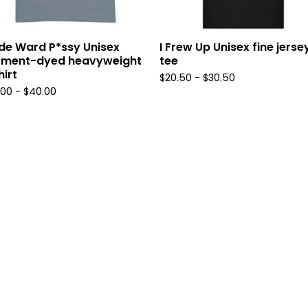
de Ward P*ssy Unisex
I Frew Up Unisex fine jerse
rment-dyed heavyweight
tee
hirt
$
20.50
-
$
30.50
.00
-
$
40.00