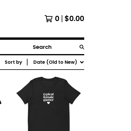
0
$
0.00
Search
Sort by
Date (Old to New)