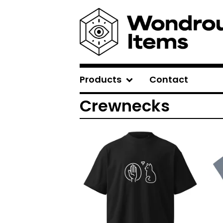
Products
Contact
Crewnecks