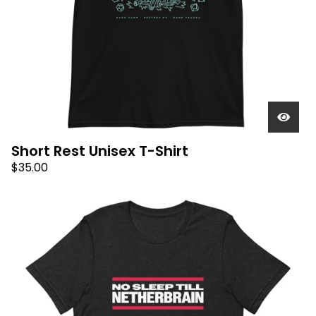
Short Rest Unisex T-Shirt
$
35.00