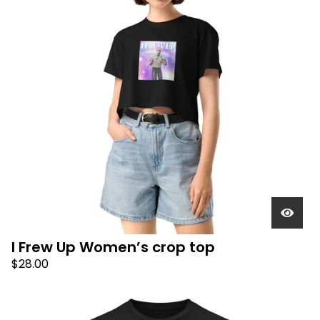
I Frew Up Women’s crop top
$
28.00