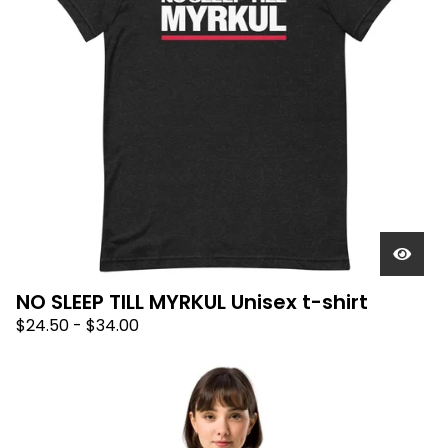
NO SLEEP TILL MYRKUL Unisex t-shirt
$
24.50
-
$
34.00