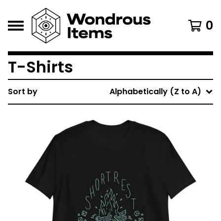
0
T-Shirts
Sort by
Alphabetically (Z to A)