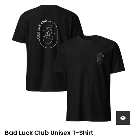
Bad Luck Club Unisex T-Shirt