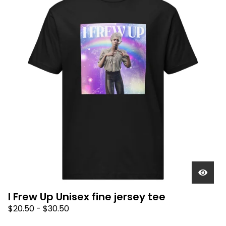
I Frew Up Unisex fine jersey tee
$
20.50
-
$
30.50