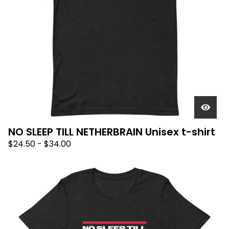
NO SLEEP TILL NETHERBRAIN Unisex t-shirt
$
24.50
-
$
34.00