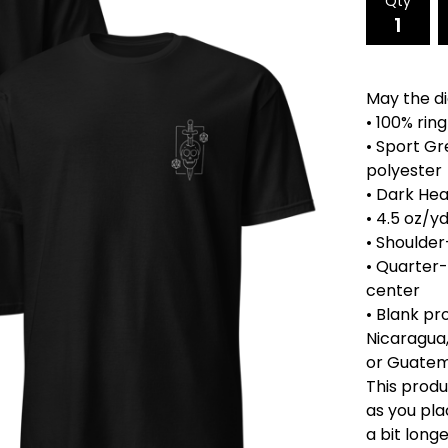
Qty
May the dic
• 100% rin
• Sport Gr
polyester
• Dark Hea
• 4.5 oz/y
• Shoulder
• Quarter
center
• Blank p
Nicaragua,
or Guate
This produ
as you pla
a bit longe