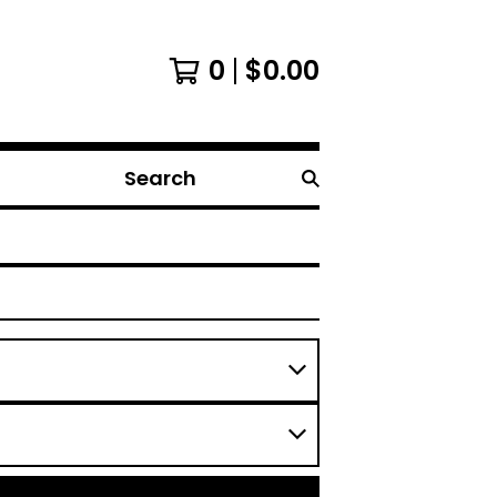
0
$
0.00
Search