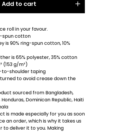
Add to cart
e roll in your favour.
g-spun cotton
ey is 90% ring-spun cotton, 10%
ther is 65% polyester, 35% cotton
d² (153 g/m²)
-to-shoulder taping
-turned to avoid crease down the
roduct sourced from Bangladesh,
 Honduras, Dominican Republic, Haiti
mala
ct is made especially for you as soon
ce an order, which is why it takes us
r to deliver it to you. Making