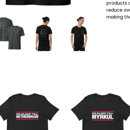
products o
reduce ove
making tho