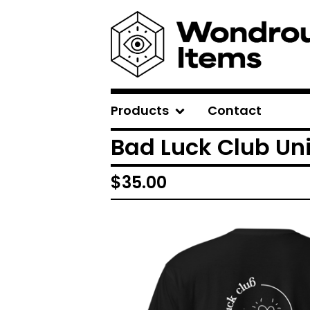
Products
Contact
Bad Luck Club Uni
$
35.00