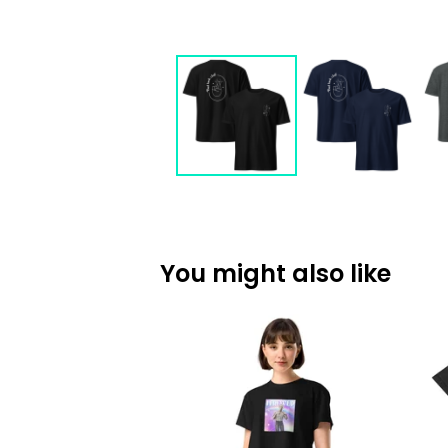
You might also like