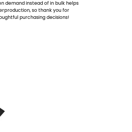
n demand instead of in bulk helps
rproduction, so thank you for
ughtful purchasing decisions!