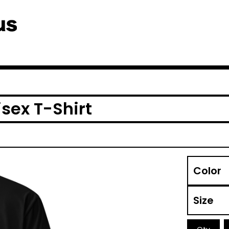
sex T-Shirt