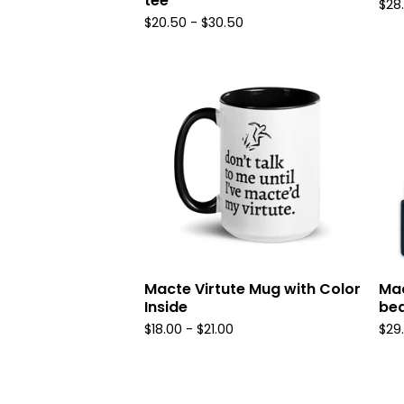
tee
$
28
$
20.50
-
$
30.50
Macte Virtute Mug with Color
Mac
Inside
bea
$
18.00
-
$
21.00
$
29