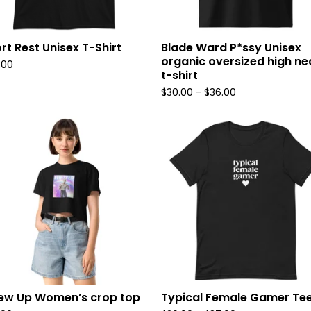
rt Rest Unisex T-Shirt
Blade Ward P*ssy Unisex
organic oversized high ne
.00
t-shirt
$
30.00
-
$
36.00
rew Up Women’s crop top
Typical Female Gamer Te