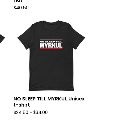
Hat
$
40.50
NO SLEEP TILL MYRKUL Unisex
t-shirt
$
24.50
-
$
34.00