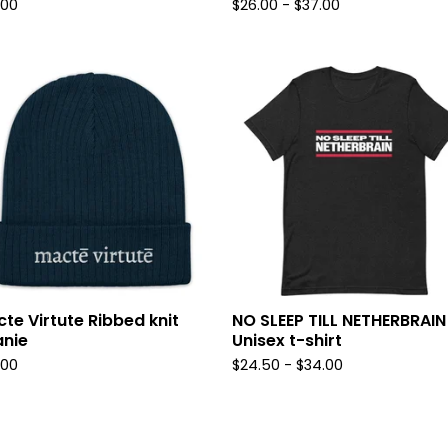
.00
$
26.00
-
$
37.00
te Virtute Ribbed knit
NO SLEEP TILL NETHERBRAIN
nie
Unisex t-shirt
.00
$
24.50
-
$
34.00