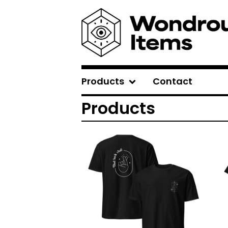
Products
Contact
Products