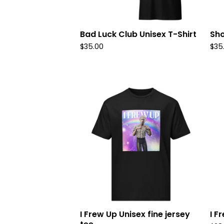
Bad Luck Club Unisex T-Shirt
Sho
$
35.00
$
35
I Frew Up Unisex fine jersey
I F