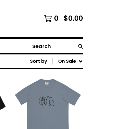
0
$
0.00
Search
Sort by
On Sale