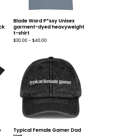
Blade Ward P*ssy Unisex
ck
garment-dyed heavyweight
t-shirt
$
30.00
-
$
40.00
e
Typical Female Gamer Dad